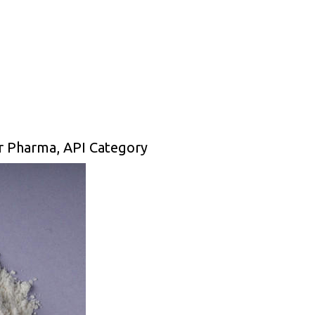
or Pharma, API Category