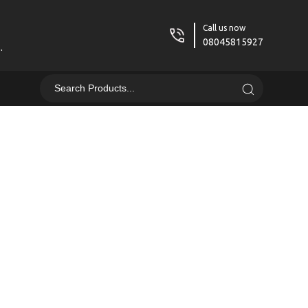
Call us now
08045815927
.