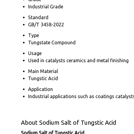
Industrial Grade
Standard
GB/T 3458-2022
Type
Tungstate Compound
Usage
Used in catalysts ceramics and metal finishing
Main Material
Tungstic Acid
Application
Industrial applications such as coatings catalys
About Sodium Salt of Tungstic Acid
Sodium Salt of Tungstic Acid