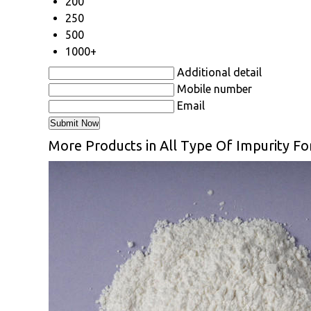
200
250
500
1000+
Additional detail
Mobile number
Email
More Products in All Type Of Impurity F