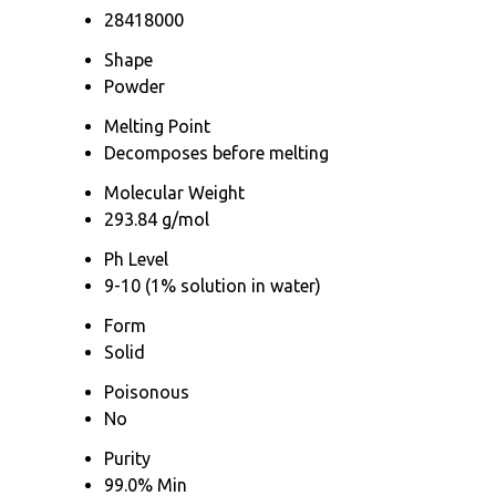
28418000
Shape
Powder
Melting Point
Decomposes before melting
Molecular Weight
293.84 g/mol
Ph Level
9-10 (1% solution in water)
Form
Solid
Poisonous
No
Purity
99.0% Min