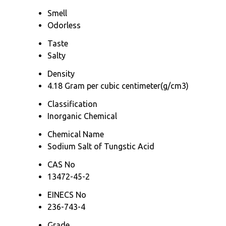
Smell
Odorless
Taste
Salty
Density
4.18 Gram per cubic centimeter(g/cm3)
Classification
Inorganic Chemical
Chemical Name
Sodium Salt of Tungstic Acid
CAS No
13472-45-2
EINECS No
236-743-4
Grade