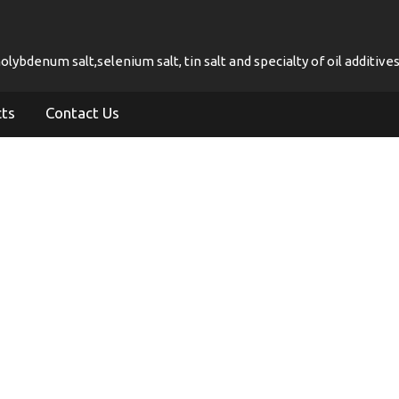
ybdenum salt,selenium salt, tin salt and specialty of oil additives
cts
Contact Us