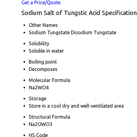
Get a Price/Quote
Sodium Salt of Tungstic Acid Specification
Other Names
Sodium Tungstate Disodium Tungstate
Solubility
Soluble in water
Boiling point
Decomposes
Molecular Formula
Na2WO4
Storage
Store in a cool dry and well-ventilated area
Structural Formula
Na2OWO3
HS Code