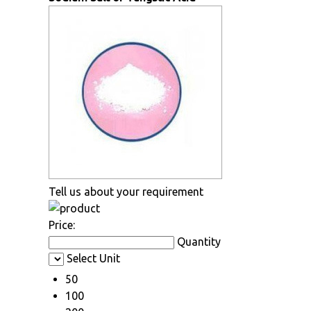
Tell us about your requirement
Price:
Quantity
Select Unit
50
100