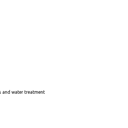
ts and water treatment