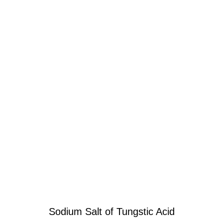
Sodium Salt of Tungstic Acid