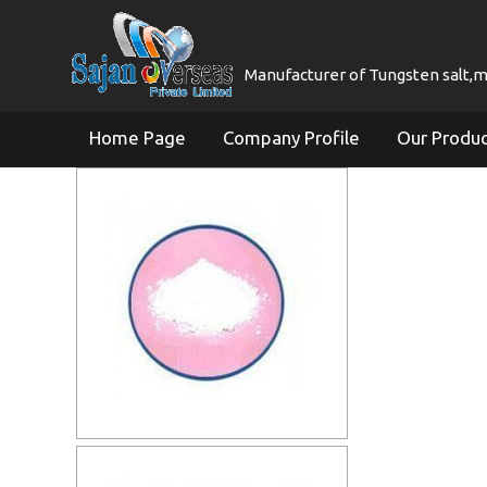
Manufacturer of Tungsten salt,mol
Home Page
Company Profile
Our Produ