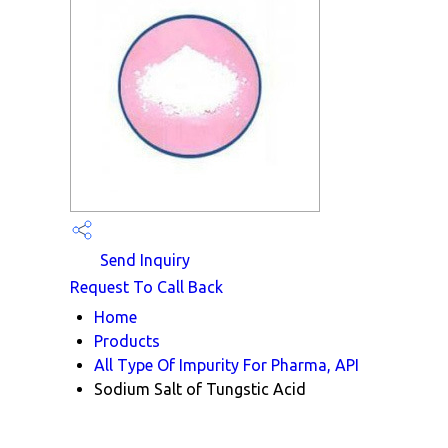
Send Inquiry
Request To Call Back
Home
Products
All Type Of Impurity For Pharma, API
Sodium Salt of Tungstic Acid