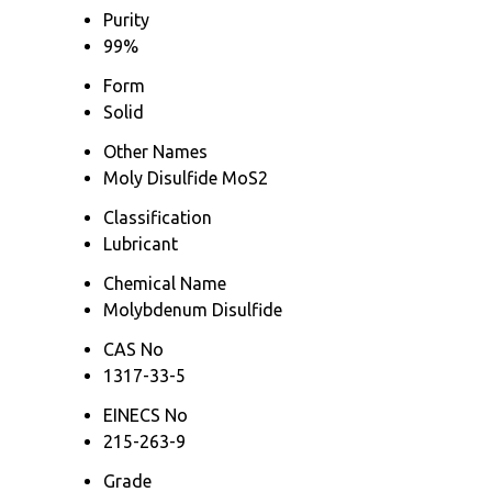
Purity
99%
Form
Solid
Other Names
Moly Disulfide MoS2
Classification
Lubricant
Chemical Name
Molybdenum Disulfide
CAS No
1317-33-5
EINECS No
215-263-9
Grade