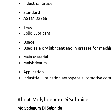
Industrial Grade
Standard
ASTM D2266
Type
Solid Lubricant
Usage
Used as a dry lubricant and in greases for mac
Main Material
Molybdenum
Application
Industrial lubrication aerospace automotive co
About Molybdenum Di Sulphide
Molybdenum Di Sulphide