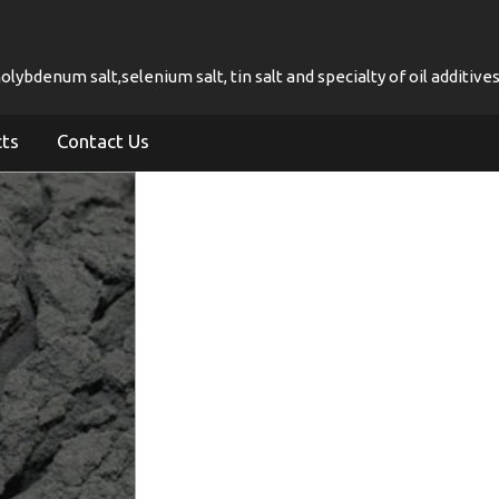
ybdenum salt,selenium salt, tin salt and specialty of oil additives
cts
Contact Us