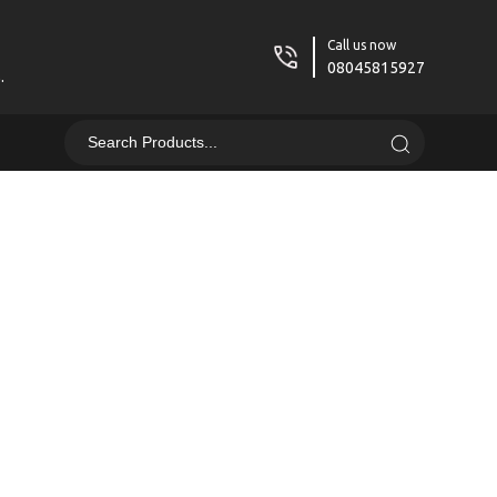
Call us now
08045815927
.