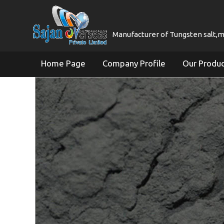
Manufacturer of Tungsten salt,mol
Home Page
Company Profile
Our Produ