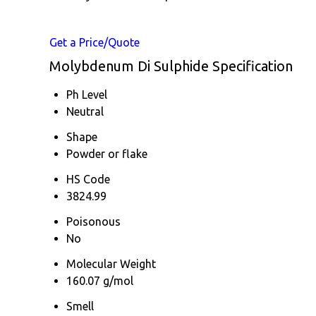
Get a Price/Quote
Molybdenum Di Sulphide Specification
Ph Level
Neutral
Shape
Powder or flake
HS Code
3824.99
Poisonous
No
Molecular Weight
160.07 g/mol
Smell