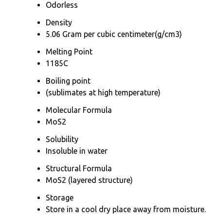
Odorless
Density
5.06 Gram per cubic centimeter(g/cm3)
Melting Point
1185C
Boiling point
(sublimates at high temperature)
Molecular Formula
MoS2
Solubility
Insoluble in water
Structural Formula
MoS2 (layered structure)
Storage
Store in a cool dry place away from moisture.