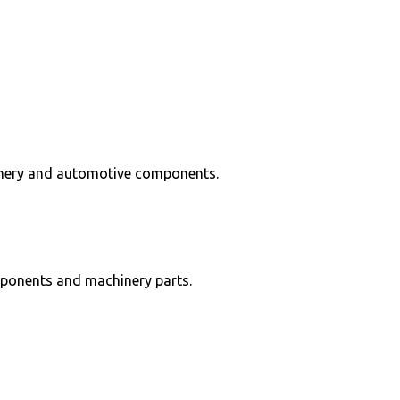
hinery and automotive components.
mponents and machinery parts.