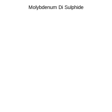
Molybdenum Di Sulphide