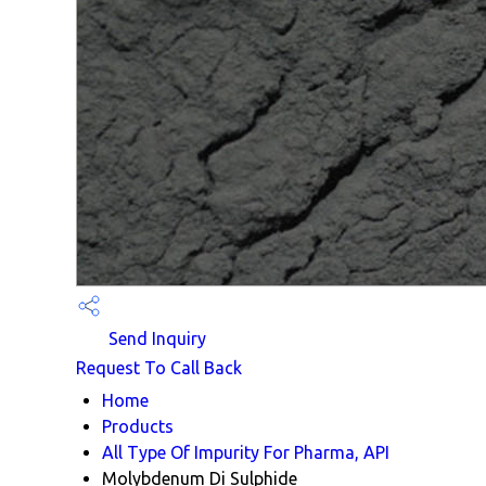
Send Inquiry
Request To Call Back
Home
Products
All Type Of Impurity For Pharma, API
Molybdenum Di Sulphide