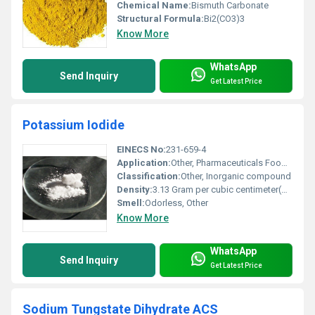
Chemical Name:
Bismuth Carbonate
Structural Formula:
Bi2(CO3)3
Know More
WhatsApp
Send Inquiry
Get Latest Price
Potassium Iodide
EINECS No:
231-659-4
Application:
Other, Pharmaceuticals Food industry Optical applications
Classification:
Other, Inorganic compound
Density:
3.13 Gram per cubic centimeter(g/cm3)
Smell:
Odorless, Other
Know More
WhatsApp
Send Inquiry
Get Latest Price
Sodium Tungstate Dihydrate ACS