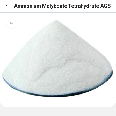
Ammonium Molybdate Tetrahydrate ACS