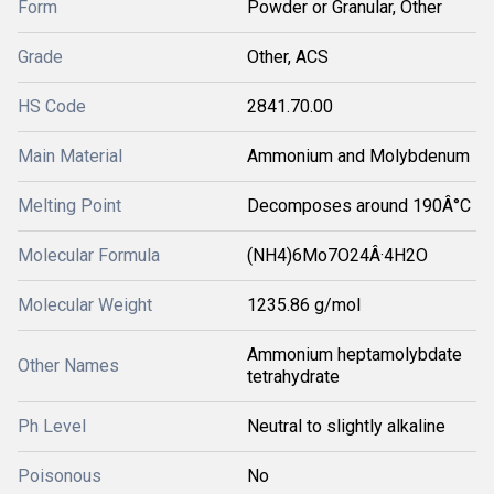
Form
Powder or Granular, Other
Grade
Other, ACS
HS Code
2841.70.00
Main Material
Ammonium and Molybdenum
Melting Point
Decomposes around 190Â°C
Molecular Formula
(NH4)6Mo7O24Â·4H2O
Molecular Weight
1235.86 g/mol
Ammonium heptamolybdate
Other Names
tetrahydrate
Ph Level
Neutral to slightly alkaline
Poisonous
No