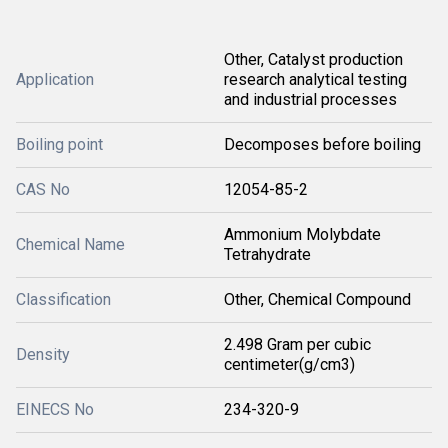
Other, Catalyst production
Application
research analytical testing
and industrial processes
Boiling point
Decomposes before boiling
CAS No
12054-85-2
Ammonium Molybdate
Chemical Name
Tetrahydrate
Classification
Other, Chemical Compound
2.498 Gram per cubic
Density
centimeter(g/cm3)
EINECS No
234-320-9