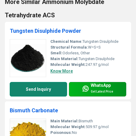
More Similar Ammonium Molybdate
Tetrahydrate ACS
Tungsten Disulphide Powder
Chemical Name:
Tungsten Disulphide
Structural Formula:
W=S=S
Smell:
Odorless, Other
Main Material:
Tungsten Disulphide
Molecular Weight:
247.97 g/mol
Know More
WhatsApp
Send Inquiry
Get Latest Price
Bismuth Carbonate
Main Material:
Bismuth
Molecular Weight:
509.97 g/mol
Poisonous:
No