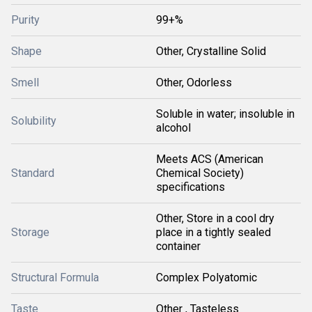
Purity
99+%
Shape
Other, Crystalline Solid
Smell
Other, Odorless
Soluble in water; insoluble in
Solubility
alcohol
Meets ACS (American
Standard
Chemical Society)
specifications
Other, Store in a cool dry
Storage
place in a tightly sealed
container
Structural Formula
Complex Polyatomic
Taste
Other , Tasteless