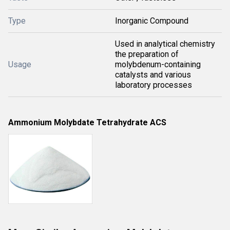
Type
Inorganic Compound
Used in analytical chemistry
the preparation of
Usage
molybdenum-containing
catalysts and various
laboratory processes
Ammonium Molybdate Tetrahydrate ACS