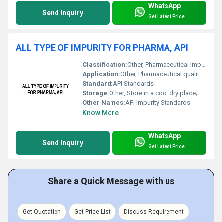
WhatsApp
Send Inquiry
Get Latest Price
ALL TYPE OF IMPURITY FOR PHARMA, API
Classification:
Other, Pharmaceutical Impurity
Application:
Other, Pharmaceutical quality control analytical testing and research
Standard:
API Standards
Storage:
Other, Store in a cool dry place; protect from light and moisture
Other Names:
API Impurity Standards
Know More
WhatsApp
Send Inquiry
Get Latest Price
Share a Quick Message with us
Get Quotation
Get Price List
Discuss Requirement