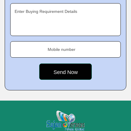
Enter Buying Requirement Details
Mobile number