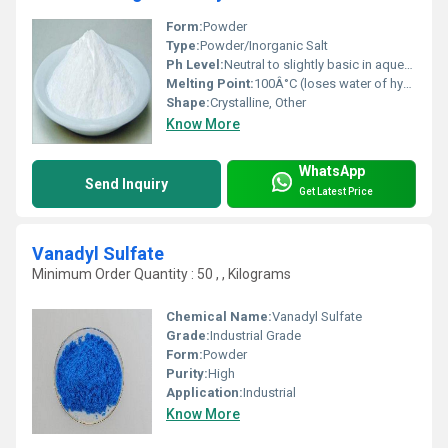
Form:
Powder
Type:
Powder/Inorganic Salt
Ph Level:
Neutral to slightly basic in aqueous solution (~7-9)
Melting Point:
100Â°C (loses water of hydration)
Shape:
Crystalline, Other
Know More
WhatsApp
Send Inquiry
Get Latest Price
Vanadyl Sulfate
Minimum Order Quantity : 50 , , Kilograms
Chemical Name:
Vanadyl Sulfate
Grade:
Industrial Grade
Form:
Powder
Purity:
High
Application:
Industrial
Know More