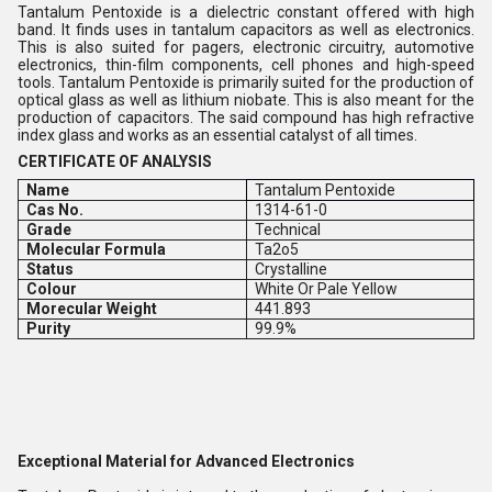
Tantalum Pentoxide is a dielectric constant offered with high
band. It finds uses in tantalum capacitors as well as electronics.
This is also suited for pagers, electronic circuitry, automotive
electronics, thin-film components, cell phones and high-speed
tools. Tantalum Pentoxide is primarily suited for the production of
optical glass as well as lithium niobate. This is also meant for the
production of capacitors. The said compound has high refractive
index glass and works as an essential catalyst of all times.
CERTIFICATE OF ANALYSIS
Name
Tantalum Pentoxide
Cas No.
1314-61-0
Grade
Technical
Molecular Formula
Ta2o5
Status
Crystalline
Colour
White Or Pale Yellow
Morecular Weight
441.893
Purity
99.9%
Exceptional Material for Advanced Electronics