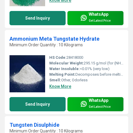
Know More
WhatsApp
Send Inquiry
Get Latest Price
Ammonium Meta Tungstate Hydrate
Minimum Order Quantity : 10 Kilograms
HS Code:
28418000
Molecular Weight:
295.15 g/mol (for (NH4)6H2W12O40Â·xH2O)
Water Insoluble:
<0.01% (very low)
Melting Point:
Decomposes before melting
Smell:
Other, Odorless
Know More
WhatsApp
Send Inquiry
Get Latest Price
Tungsten Disulphide
Minimum Order Quantity : 10 Kilograms