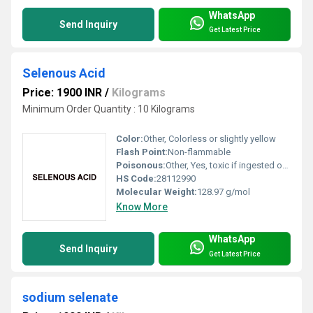
WhatsApp
Send Inquiry
Get Latest Price
Selenous Acid
Price: 1900 INR
/
Kilograms
Minimum Order Quantity : 10 Kilograms
Color:
Other, Colorless or slightly yellow
Flash Point:
Non-flammable
Poisonous:
Other, Yes, toxic if ingested or inhaled
HS Code:
28112990
Molecular Weight:
128.97 g/mol
Know More
WhatsApp
Send Inquiry
Get Latest Price
sodium selenate