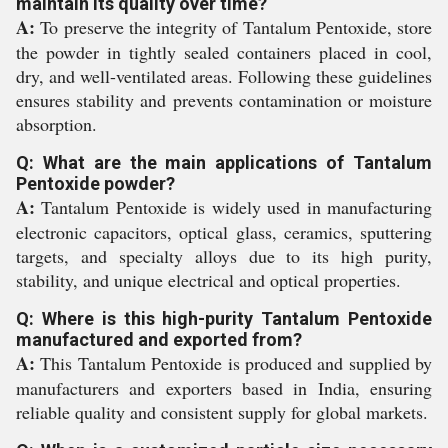
maintain its quality over time?
A:
To preserve the integrity of Tantalum Pentoxide, store
the powder in tightly sealed containers placed in cool,
dry, and well-ventilated areas. Following these guidelines
ensures stability and prevents contamination or moisture
absorption.
Q: What are the main applications of Tantalum
Pentoxide powder?
A:
Tantalum Pentoxide is widely used in manufacturing
electronic capacitors, optical glass, ceramics, sputtering
targets, and specialty alloys due to its high purity,
stability, and unique electrical and optical properties.
Q: Where is this high-purity Tantalum Pentoxide
manufactured and exported from?
A:
This Tantalum Pentoxide is produced and supplied by
manufacturers and exporters based in India, ensuring
reliable quality and consistent supply for global markets.