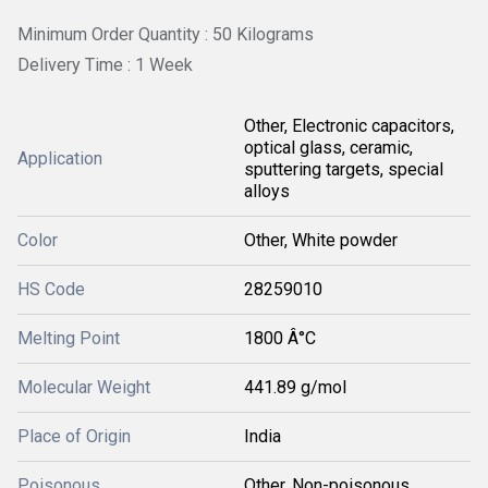
Minimum Order Quantity : 50 Kilograms
Delivery Time : 1 Week
Other, Electronic capacitors,
optical glass, ceramic,
Application
sputtering targets, special
alloys
Color
Other, White powder
HS Code
28259010
Melting Point
1800 Â°C
Molecular Weight
441.89 g/mol
Place of Origin
India
Poisonous
Other, Non-poisonous