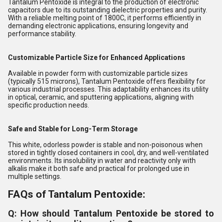
Tantalum Pentoxide is integral to the production of electronic
capacitors due to its outstanding dielectric properties and purity.
With a reliable melting point of 1800C, it performs efficiently in
demanding electronic applications, ensuring longevity and
performance stability.
Customizable Particle Size for Enhanced Applications
Available in powder form with customizable particle sizes
(typically 515 microns), Tantalum Pentoxide offers flexibility for
various industrial processes. This adaptability enhances its utility
in optical, ceramic, and sputtering applications, aligning with
specific production needs.
Safe and Stable for Long-Term Storage
This white, odorless powder is stable and non-poisonous when
stored in tightly closed containers in cool, dry, and well-ventilated
environments. Its insolubility in water and reactivity only with
alkalis make it both safe and practical for prolonged use in
multiple settings.
FAQs of Tantalum Pentoxide:
Q: How should Tantalum Pentoxide be stored to