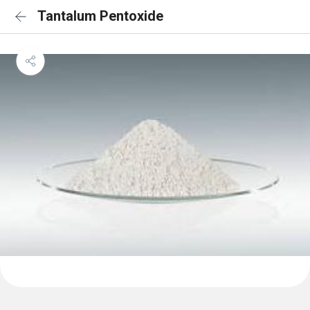
Tantalum Pentoxide