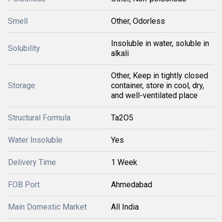
Smell
Other, Odorless
Insoluble in water, soluble in
Solubility
alkali
Other, Keep in tightly closed
Storage
container, store in cool, dry,
and well-ventilated place
Structural Formula
Ta2O5
Water Insoluble
Yes
Delivery Time
1 Week
FOB Port
Ahmedabad
Main Domestic Market
All India