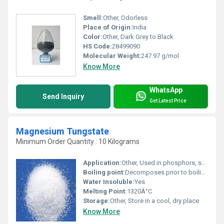
Smell:
Other, Odorless
Place of Origin:
India
Color:
Other, Dark Grey to Black
HS Code:
28499090
Molecular Weight:
247.97 g/mol
Know More
WhatsApp
Send Inquiry
Get Latest Price
Magnesium Tungstate
Minimum Order Quantity : 10 Kilograms
Application:
Other, Used in phosphors, scintillation detectors, and specialty ceramics
Boiling point:
Decomposes prior to boiling
Water Insoluble:
Yes
Melting Point:
1320Â°C
Storage:
Other, Store in a cool, dry place
Know More