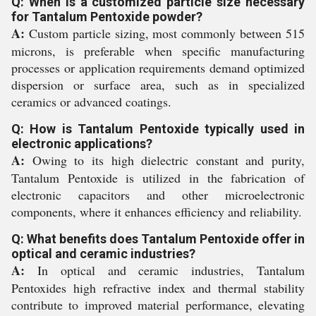
Q: When is a customized particle size necessary
for Tantalum Pentoxide powder?
A:
Custom particle sizing, most commonly between 515
microns, is preferable when specific manufacturing
processes or application requirements demand optimized
dispersion or surface area, such as in specialized
ceramics or advanced coatings.
Q: How is Tantalum Pentoxide typically used in
electronic applications?
A:
Owing to its high dielectric constant and purity,
Tantalum Pentoxide is utilized in the fabrication of
electronic capacitors and other microelectronic
components, where it enhances efficiency and reliability.
Q: What benefits does Tantalum Pentoxide offer in
optical and ceramic industries?
A:
In optical and ceramic industries, Tantalum
Pentoxides high refractive index and thermal stability
contribute to improved material performance, elevating