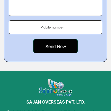
Mobile number
SAJAN OVERSEAS PVT. LTD.