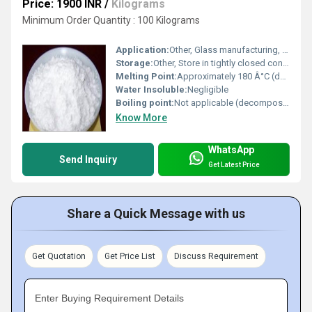
Price: 1900 INR
/
Kilograms
Minimum Order Quantity : 100 Kilograms
Application:
Other, Glass manufacturing, chemical reagents, animal feed additives, agriculture (micronutrient source)
Storage:
Other, Store in tightly closed containers in a cool, dry, and well-ventilated place. Protect from moisture and incompatible materials.
Melting Point:
Approximately 180 Â°C (decomposes)
Water Insoluble:
Negligible
Boiling point:
Not applicable (decomposes before boiling)
Know More
WhatsApp
Send Inquiry
Get Latest Price
Share a Quick Message with us
Get Quotation
Get Price List
Discuss Requirement
Enter Buying Requirement Details