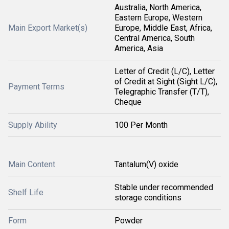
Australia, North America,
Eastern Europe, Western
Main Export Market(s)
Europe, Middle East, Africa,
Central America, South
America, Asia
Letter of Credit (L/C), Letter
of Credit at Sight (Sight L/C),
Payment Terms
Telegraphic Transfer (T/T),
Cheque
Supply Ability
100 Per Month
Main Content
Tantalum(V) oxide
Stable under recommended
Shelf Life
storage conditions
Form
Powder