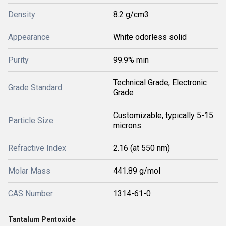
Density
8.2 g/cm3
Appearance
White odorless solid
Purity
99.9% min
Technical Grade, Electronic
Grade Standard
Grade
Customizable, typically 5-15
Particle Size
microns
Refractive Index
2.16 (at 550 nm)
Molar Mass
441.89 g/mol
CAS Number
1314-61-0
Tantalum Pentoxide