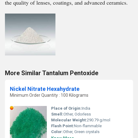
the quality of lenses, coatings, and advanced ceramics.
More Similar Tantalum Pentoxide
Nickel Nitrate Hexahydrate
Minimum Order Quantity : 100 Kilograms
Place of Origin:
India
Smell:
Other, Odorless
Molecular Weight:
290.79 g/mol
Flash Point:
Non-flammable
Color:
Other, Green crystals