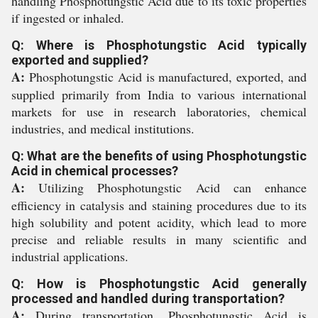
handling Phosphotungstic Acid due to its toxic properties
if ingested or inhaled.
Q: Where is Phosphotungstic Acid typically
exported and supplied?
A:
Phosphotungstic Acid is manufactured, exported, and
supplied primarily from India to various international
markets for use in research laboratories, chemical
industries, and medical institutions.
Q: What are the benefits of using Phosphotungstic
Acid in chemical processes?
A:
Utilizing Phosphotungstic Acid can enhance
efficiency in catalysis and staining procedures due to its
high solubility and potent acidity, which lead to more
precise and reliable results in many scientific and
industrial applications.
Q: How is Phosphotungstic Acid generally
processed and handled during transportation?
A:
During transportation, Phosphotungstic Acid is