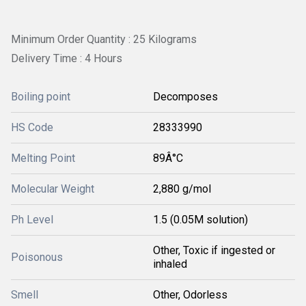
Minimum Order Quantity : 25 Kilograms
Delivery Time : 4 Hours
Boiling point
Decomposes
HS Code
28333990
Melting Point
89Â°C
Molecular Weight
2,880 g/mol
Ph Level
1.5 (0.05M solution)
Other, Toxic if ingested or
Poisonous
inhaled
Smell
Other, Odorless