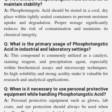
maintain stability?
A:
Phosphotungstic Acid should be stored in a cool, dry
place within tightly sealed containers to prevent moisture
uptake and degradation. Proper storage significantly
reduces the risk of contamination and maintains its
chemical integrity.
Q: What is the primary usage of Phosphotungstic
Acid in industrial and laboratory settings?
A:
This compound is commonly utilized as a catalyst,
staining reagent, and precipitation agent, especially
within biochemical assays and microscopy techniques.
Its high solubility and strong acidity make it valuable for
research and analytical applications.
Q: When is it necessary to use personal protective
equipment while handling Phosphotungstic Acid?
A:
Personal protective equipment such as gloves, lab
coats, and eye protection should always be used when