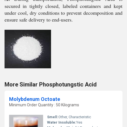
secured in tightly closed, labeled containers and kept
under cool, dry conditions to prevent decomposition and
ensure safe delivery to end-users.
More Similar Phosphotungstic Acid
Molybdenum Octoate
Minimum Order Quantity : 50 Kilograms
Smell:
Other, Characteristic
Water Insoluble:
Yes