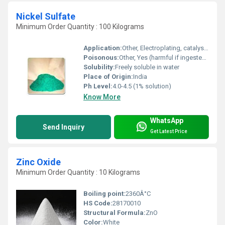
Nickel Sulfate
Minimum Order Quantity : 100 Kilograms
Application:
Other, Electroplating, catalyst manufacture, laboratory reagent
Poisonous:
Other, Yes (harmful if ingested or inhaled)
Solubility:
Freely soluble in water
Place of Origin:
India
Ph Level:
4.0-4.5 (1% solution)
Know More
WhatsApp
Send Inquiry
Get Latest Price
Zinc Oxide
Minimum Order Quantity : 10 Kilograms
Boiling point:
2360Â°C
HS Code:
28170010
Structural Formula:
ZnO
Color:
White