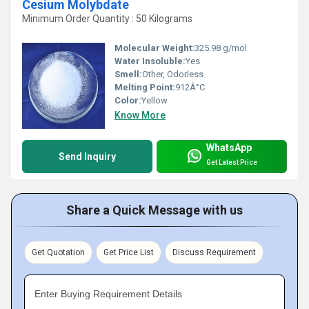
Cesium Molybdate
Minimum Order Quantity : 50 Kilograms
Molecular Weight:
325.98 g/mol
Water Insoluble:
Yes
Smell:
Other, Odorless
Melting Point:
912Â°C
Color:
Yellow
Know More
WhatsApp
Send Inquiry
Get Latest Price
Share a Quick Message with us
Get Quotation
Get Price List
Discuss Requirement
Enter Buying Requirement Details