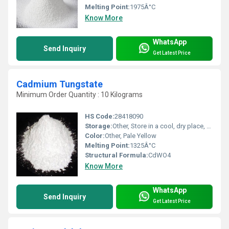
Melting Point:
1975Â°C
Know More
WhatsApp
Send Inquiry
Get Latest Price
Cadmium Tungstate
Minimum Order Quantity : 10 Kilograms
HS Code:
28418090
Storage:
Other, Store in a cool, dry place, keep container tightly closed
Color:
Other, Pale Yellow
Melting Point:
1325Â°C
Structural Formula:
CdWO4
Know More
WhatsApp
Send Inquiry
Get Latest Price