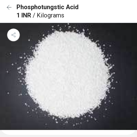
Phosphotungstic Acid
1 INR
/ Kilograms