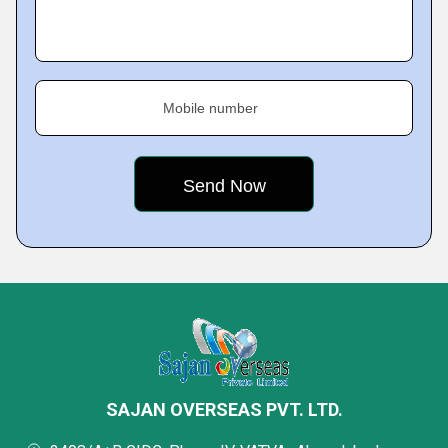
Mobile number
SAJAN OVERSEAS PVT. LTD.