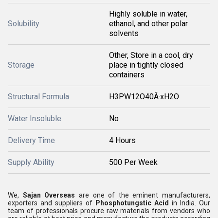
Highly soluble in water,
Solubility
ethanol, and other polar
solvents
Other, Store in a cool, dry
Storage
place in tightly closed
containers
Structural Formula
H3PW12O40Â·xH2O
Water Insoluble
No
Delivery Time
4 Hours
Supply Ability
500 Per Week
We,
Sajan Overseas
are one of the eminent manufacturers,
exporters and suppliers of
Phosphotungstic Acid
in India. Our
team of professionals procure raw materials from vendors who