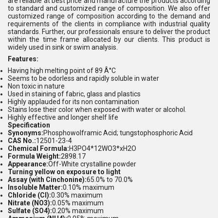
are reliable at best price and manufacture the products according
to standard and customized range of composition. We also offer
customized range of composition according to the demand and
requirements of the clients in compliance with industrial quality
standards. Further, our professionals ensure to deliver the product
within the time frame allocated by our clients. This product is
widely used in sink or swim analysis.
Features:
Having high melting point of 89 Â°C
Seems to be odorless and rapidly soluble in water
Non toxic in nature
Used in staining of fabric, glass and plastics
Highly applauded for its non contamination
Stains lose their color when exposed with water or alcohol.
Highly effective and longer shelf life
Specification
Synonyms:
Phosphowolframic Acid; tungstophosphoric Acid
CAS No.:
12501-23-4
Chemical Formula:
H3PO4*12WO3*xH2O
Formula Weight:
2898.17
Appearance:
Off-White crystalline powder
Turning yellow on exposure to light
Assay (with Cinchonine):
65.0% to 70.0%
Insoluble Matter:
0.10% maximum
Chloride (Cl):
0.30% maximum
Nitrate (NO3):
0.05% maximum
Sulfate (SO4):
0.20% maximum