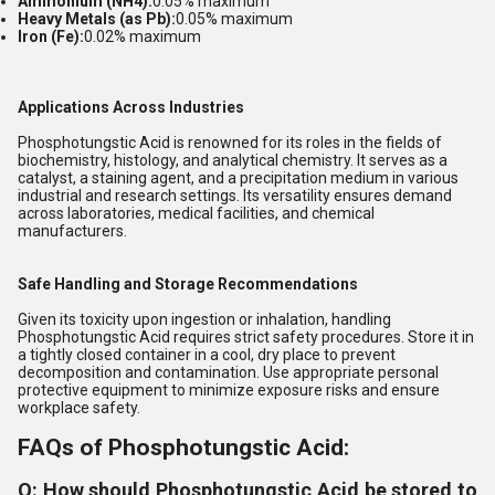
Ammonium (NH4):
0.05% maximum
Heavy Metals (as Pb):
0.05% maximum
Iron (Fe):
0.02% maximum
Applications Across Industries
Phosphotungstic Acid is renowned for its roles in the fields of
biochemistry, histology, and analytical chemistry. It serves as a
catalyst, a staining agent, and a precipitation medium in various
industrial and research settings. Its versatility ensures demand
across laboratories, medical facilities, and chemical
manufacturers.
Safe Handling and Storage Recommendations
Given its toxicity upon ingestion or inhalation, handling
Phosphotungstic Acid requires strict safety procedures. Store it in
a tightly closed container in a cool, dry place to prevent
decomposition and contamination. Use appropriate personal
protective equipment to minimize exposure risks and ensure
workplace safety.
FAQs of Phosphotungstic Acid:
Q: How should Phosphotungstic Acid be stored to