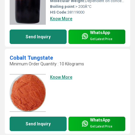
Molecular Weight:
Dependent on concentration; typical Mo 4%
Boiling point:
> 200Â°C
HS Code:
38119000
Know More
WhatsApp
Send Inquiry
Get Latest Price
Cobalt Tungstate
Minimum Order Quantity : 10 Kilograms
Know More
WhatsApp
Send Inquiry
Get Latest Price