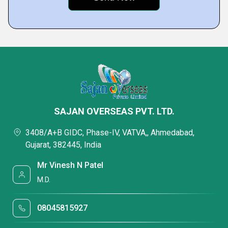
SAJAN OVERSEAS PVT. LTD.
3408/A+B GIDC, Phase-IV, VATVA,, Ahmedabad,
Gujarat, 382445, India
Mr Vinesh N Patel
M.D.
08045815927