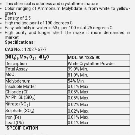
This chemical is odorless and crystalline in nature
Color ranging of Ammonium Molybdate is from white to yellow-
green
Density of 2.5
High melting point of 190 degrees C
Easy solubility in water is 63 g per 100 ml at 25 degrees C
High purity and longer shelf life make it more demanded in
market
Specifications:
CAS No. :
12027-67-7
(NH
)
Mo
O
.4H
O
MOL. W. 1235.90
4
6
7
24
2
Description
White Crystalline Powder
Total Assay
99.0% Min.
MoO
81.0% Min.
3
Molybdenum
54% Min.
Insoluble Matter
0.01% Max.
Chloride (Cl)
0.05% Max.
Ar. Ph. Si. (SiO
)
0.05% Max.
2
Nitrate (NO
)
0.02% Max.
3
Sulphate (SO
)
0.02% Max.
4
Iron (Fe)
0.01% Max.
Lead (Pb)
0.01% Max.
SPECIFICATION