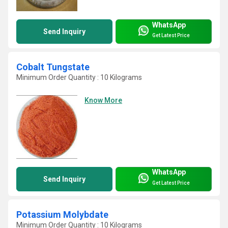
WhatsApp
Send Inquiry
Get Latest Price
Cobalt Tungstate
Minimum Order Quantity : 10 Kilograms
Know More
WhatsApp
Send Inquiry
Get Latest Price
Potassium Molybdate
Minimum Order Quantity : 10 Kilograms