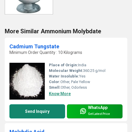
More Similar Ammonium Molybdate
Cadmium Tungstate
Minimum Order Quantity : 10 Kilograms
Place of Origin:
India
Molecular Weight:
360.25 g/mol
Water Insoluble:
Yes
Color:
Other, Pale Yellow
Smell:
Other, Odorless
Know More
WhatsApp
Send Inquiry
Get Latest Price
Molybdic Acid