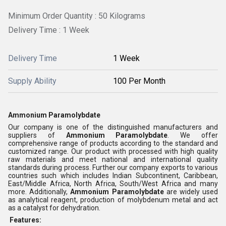
Minimum Order Quantity : 50 Kilograms
Delivery Time : 1 Week
Delivery Time
1 Week
Supply Ability
100 Per Month
Ammonium Paramolybdate
Our company is one of the distinguished manufacturers and
suppliers of
Ammonium Paramolybdate
. We offer
comprehensive range of products according to the standard and
customized range. Our product with processed with high quality
raw materials and meet national and international quality
standards during process. Further our company exports to various
countries such which includes Indian Subcontinent, Caribbean,
East/Middle Africa, North Africa, South/West Africa and many
more. Additionally,
Ammonium Paramolybdate
are widely used
as analytical reagent, production of molybdenum metal and act
as a catalyst for dehydration.
Features: