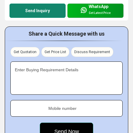
WhatsApp
Send Inquiry
Get Latest Price
Share a Quick Message with us
Get Quotation
Get Price List
Discuss Requirement
Enter Buying Requirement Details
Mobile number