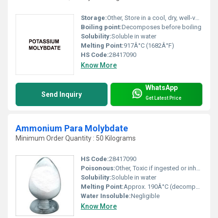
Storage:
Other, Store in a cool, dry, well-ventilated area away from incompatible substances
Boiling point:
Decomposes before boiling
Solubility:
Soluble in water
Melting Point:
917Â°C (1682Â°F)
HS Code:
28417090
Know More
WhatsApp
Send Inquiry
Get Latest Price
Ammonium Para Molybdate
Minimum Order Quantity : 50 Kilograms
HS Code:
28417090
Poisonous:
Other, Toxic if ingested or inhaled
Solubility:
Soluble in water
Melting Point:
Approx. 190Â°C (decomposes)
Water Insoluble:
Negligible
Know More