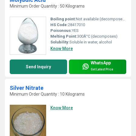
Minimum Order Quantity : 50 Kilograms
Boiling point:
Not available (decomposes on heating)
HS Code:
28417010
Poisonous:
YES
Melting Point:
300Â°C (decomposes)
Solubility:
Soluble in water, alcohol
Know More
WhatsApp
Send Inquiry
Get Latest Price
Silver Nitrate
Minimum Order Quantity : 10 Kilograms
Know More