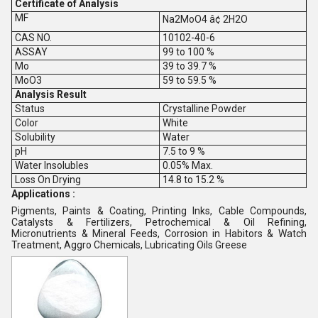
Certificate of Analysis
MF
Na2MoO4 â¢ 2H2O
CAS NO.
10102-40-6
ASSAY
99 to 100 %
Mo
39 to 39.7 %
MoO3
59 to 59.5 %
Analysis Result
Status
Crystalline Powder
Color
White
Solubility
Water
pH
7.5 to 9 %
Water Insolubles
0.05% Max.
Loss On Drying
14.8 to 15.2 %
Applications :
Pigments, Paints & Coating, Printing Inks, Cable Compounds,
Catalysts & Fertilizers, Petrochemical & Oil Refining,
Micronutrients & Mineral Feeds, Corrosion in Habitors & Watch
Treatment, Aggro Chemicals, Lubricating Oils Greese