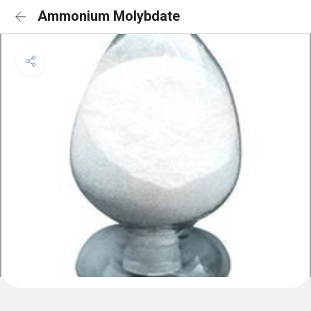
Ammonium Molybdate